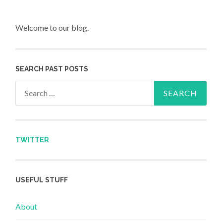
Welcome to our blog.
SEARCH PAST POSTS
Search for:
TWITTER
USEFUL STUFF
About