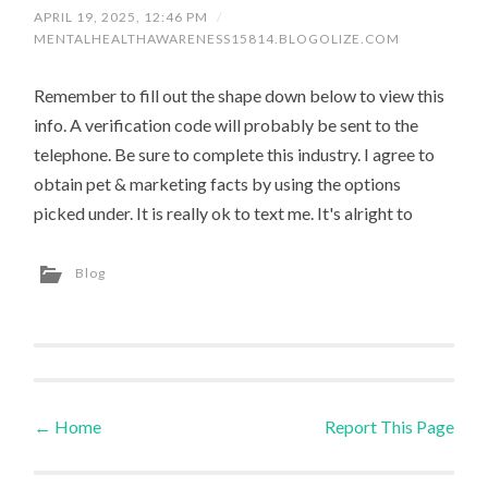
APRIL 19, 2025, 12:46 PM
/
MENTALHEALTHAWARENESS15814.BLOGOLIZE.COM
Remember to fill out the shape down below to view this
info. A verification code will probably be sent to the
telephone. Be sure to complete this industry. I agree to
obtain pet & marketing facts by using the options
picked under. It is really ok to text me. It's alright to
Blog
←
Home
Report This Page
Post navigation