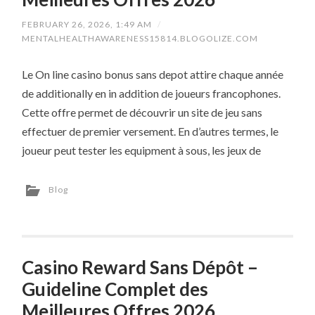
FEBRUARY 26, 2026, 1:49 AM
/
MENTALHEALTHAWARENESS15814.BLOGOLIZE.COM
Le On line casino bonus sans depot attire chaque année
de additionally en in addition de joueurs francophones.
Cette offre permet de découvrir un site de jeu sans
effectuer de premier versement. En d’autres termes, le
joueur peut tester les equipment à sous, les jeux de
Blog
Casino Reward Sans Dépôt –
Guideline Complet des
Meilleures Offres 2026