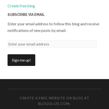
Create free blog
SUBSCRIBE VIA EMAIL
Enter your email address to follow this blog and receive
notifications of new posts by email.
CREATE A FREE WEBSITE OR BLOG AT
BLOGOLIZE.COM
.