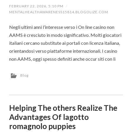
FEBRUARY 22, 2026, 5:10 PM
/
MENTALHEALTHAWARENESS15814.BLOGOLIZE.COM
Negli ultimi anni l’interesse verso i On line casino non
AAMS è cresciuto in modo significativo. Molti giocatori
italiani cercano substitute ai portali con licenza italiana,
orientandosi verso piattaforme internazionali. I casino
non AAMS, oggi spesso definiti anche occur siti con li
Blog
Helping The others Realize The
Advantages Of lagotto
romagnolo puppies