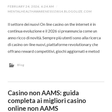
FEBRUARY 24, 2026, 6:24 AM
/
MENTALHEALTHAWARENESS15814.BLOGOLIZE.COM
Il settore dei nuovi On line casino on the internet è in
continua evoluzione e il 2026 si preannuncia come un
anno ricco di novità. Sempre più utenti sono alla ricerca
di casino on-line nuovi, piattaforme revolutionary che
offrano reward competitivi, giochi aggiornati e metod
Blog
Casino non AAMS: guida
completa ai migliori casino
online non AAMS