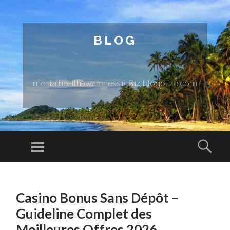
BLOG
mentalhealthawareness15814.blogolize.com
Menu
Sear
SKIP TO CONTENT
Casino Bonus Sans Dépôt –
Guideline Complet des
Meilleures Offres 2026