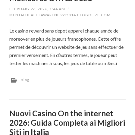
FEBRUARY 26, 2026, 1:44 AM
/
MENTALHEALTHAWARENESS15814.BLOGOLIZE.COM
Le casino reward sans depot apparel chaque année de
moreover en plus de joueurs francophones. Cette offre
permet de découvrir un website de jeu sans effectuer de
premier versement. En d’autres termes, le joueur peut
tester les machines à sous, les jeux de table ou m&eci
Blog
Nuovi Casino On the internet
2026: Guida Completa ai Migliori
Siti in Italia